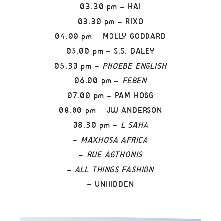
03.30 pm – HAI
03.30 pm – RIXO
04.00 pm – MOLLY GODDARD
05.00 pm – S.S. DALEY
05.30 pm –
PHOEBE ENGLISH
06.00 pm –
FEBEN
07.00 pm – PAM HOGG
08.00 pm – JW ANDERSON
08.30 pm –
L SAHA
–
MAXHOSA AFRICA
–
RUE AGTHONIS
–
ALL THINGS FASHION
– UNHIDDEN