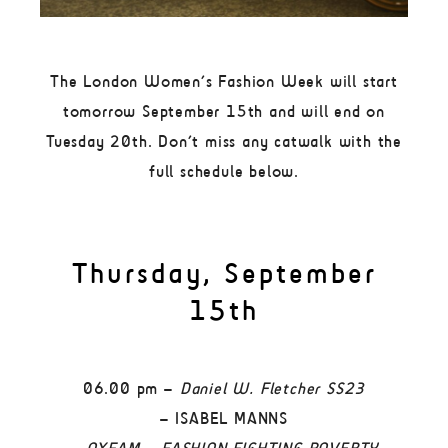
The London Women’s Fashion Week will start
tomorrow September 15th and will end on
Tuesday 20th. Don’t miss any catwalk with the
full schedule below.
Thursday, September
15th
06.00 pm –
Daniel W. Fletcher SS23
– ISABEL MANNS