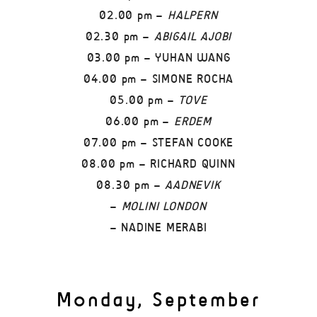
02.00 pm –
HALPERN
02.30 pm –
ABIGAIL AJOBI
03.00 pm – YUHAN WANG
04.00 pm – SIMONE ROCHA
05.00 pm –
TOVE
06.00 pm –
ERDEM
07.00 pm – STEFAN COOKE
08.00 pm – RICHARD QUINN
08.30 pm –
AADNEVIK
–
MOLINI LONDON
– NADINE MERABI
Monday, September