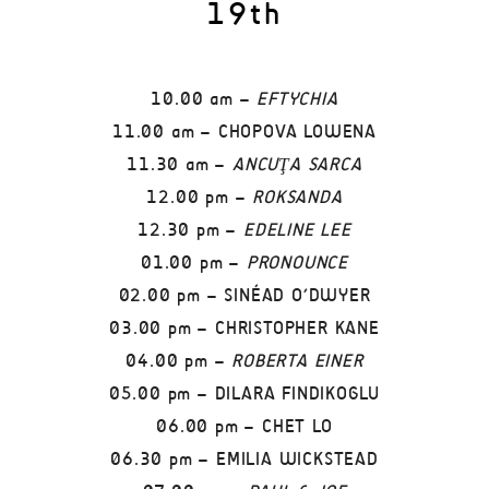
19th
10.00 am –
EFTYCHIA
11.00 am – CHOPOVA LOWENA
11.30 am –
ANCUŢA SARCA
12.00 pm –
ROKSANDA
12.30 pm –
EDELINE LEE
01.00 pm –
PRONOUNCE
02.00 pm – SINÉAD O’DWYER
03.00 pm – CHRISTOPHER KANE
04.00 pm –
ROBERTA EINER
05.00 pm – DILARA FINDIKOGLU
06.00 pm – CHET LO
06.30 pm – EMILIA WICKSTEAD