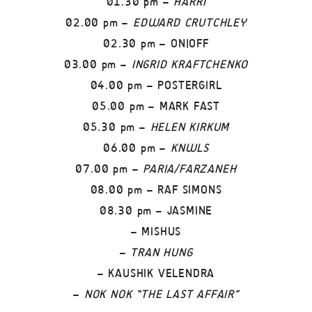
01.30 pm –
HARRI
02.00 pm –
EDWARD CRUTCHLEY
02.30 pm – ON|OFF
03.00 pm –
INGRID KRAFTCHENKO
04.00 pm – POSTERGIRL
05.00 pm – MARK FAST
05.30 pm –
HELEN KIRKUM
06.00 pm –
KNWLS
07.00 pm –
PARIA/FARZANEH
08.00 pm – RAF SIMONS
08.30 pm – JASMINE
– MISHUS
–
TRAN HUNG
– KAUSHIK VELENDRA
–
NOK NOK “THE LAST AFFAIR”