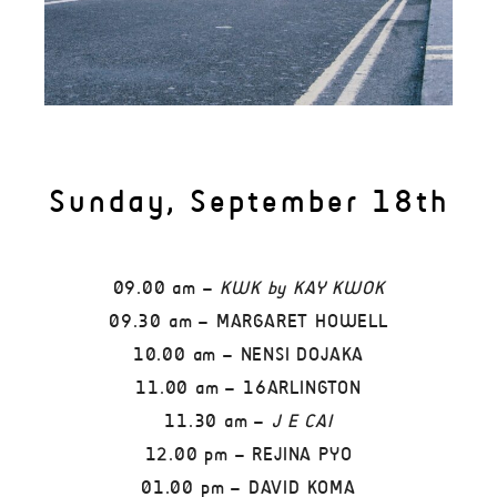
Sunday, September 18th
09.00 am –
KWK by KAY KWOK
09.30 am – MARGARET HOWELL
10.00 am – NENSI DOJAKA
11.00 am – 16ARLINGTON
11.30 am –
J E CAI
12.00 pm – REJINA PYO
01.00 pm – DAVID KOMA