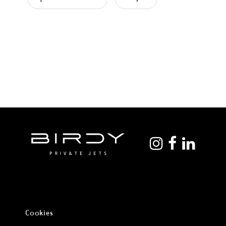
Cookies