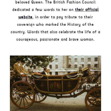
beloved Queen. The British Fashion Council
dedicated a few words to her on
their official
website
, in order to pay tribute to their
sovereign who marked the History of the
country. Words that also celebrate the life of a
courageous, passionate and brave woman.