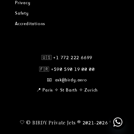
Privacy
Safety
Accreditations
🇺🇸 +1 772 222 6699
🇫🇷
+590 590 19 00 00
📧 ask@birdy.aero
📍 Paris ✧ St Barth ✧ Zurich
© BIRDY Private Jets ®
2021-2026