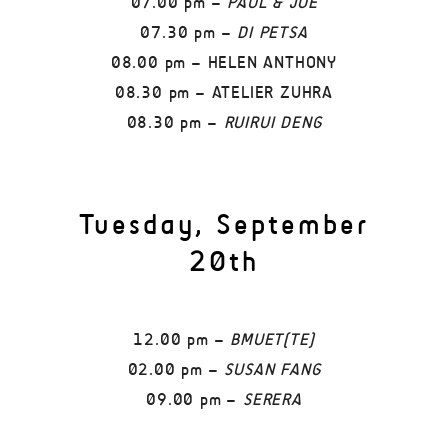
07.00 pm –
PAUL & JOE
07.30 pm –
DI PETSA
08.00 pm – HELEN ANTHONY
08.30 pm – ATELIER ZUHRA
08.30 pm –
RUIRUI DENG
Tuesday, September
20th
12.00 pm –
BMUET(TE)
02.00 pm –
SUSAN FANG
09.00 pm –
SERERA