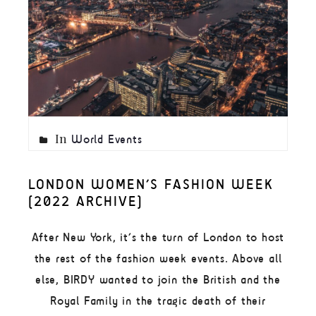
In
World Events
LONDON WOMEN’S FASHION WEEK
(2022 ARCHIVE)
After New York, it’s the turn of London to host
the rest of the fashion week events. Above all
else, BIRDY wanted to join the British and the
Royal Family in the tragic death of their