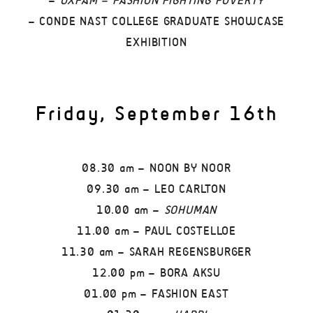
–
OXFAM – FASHION FIGHTING POVERTY
– CONDE NAST COLLEGE GRADUATE SHOWCASE
EXHIBITION
Friday, September 16th
08.30 am – NOON BY NOOR
09.30 am – LEO CARLTON
10.00 am –
SOHUMAN
11.00 am – PAUL COSTELLOE
11.30 am – SARAH REGENSBURGER
12.00 pm – BORA AKSU
01.00 pm – FASHION EAST