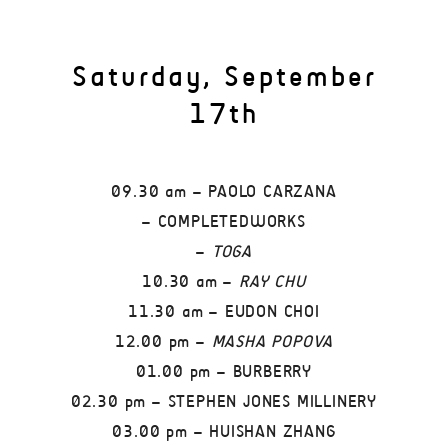
Saturday, September
17th
09.30 am – PAOLO CARZANA
– COMPLETEDWORKS
–
TOGA
10.30 am –
RAY CHU
11.30 am – EUDON CHOI
12.00 pm –
MASHA POPOVA
01.00 pm – BURBERRY
02.30 pm – STEPHEN JONES MILLINERY
03.00 pm – HUISHAN ZHANG