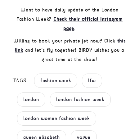
Want to have daily update of the London
Fashion Week?
Check their official Instagram
page
.
Willing to book your private jet now? Click
this
link
and let’s fly together! BIRDY wishes you a
great time at the show!
TAGS:
fashion week
lfw
london
london fashion week
london women fashion week
queen elizabeth
vogue