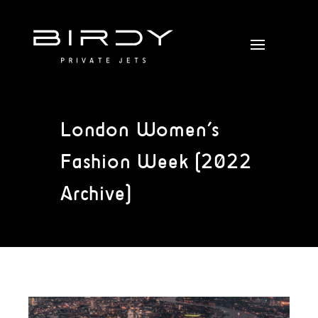
London Women’s
Fashion Week (2022
Archive)