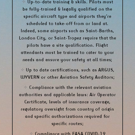
✧
Up-to-date training & skills. Pilots must
be fully-trained & legally qualified on the
specific aircraft type and airports they’re
scheduled to take-off from or land at.
Indeed, some airports such as Saint-Barths,
London City, or Saint-Tropez require that the
pilots have a site qualification. Flight
attendants must be trained to cater to your
needs and ensure your safety at all times;
✧
Up to date certifications, such as ARGUS,
WYVERN or other Aviation Safety Auditors;
✧
Compliance with the relevant aviation
authorities and applicable laws: Air Operator
Certificate, levels of insurance coverage,
regulatory oversight from country of origin
and specific authorizations required for
specific routes;
✧
Compliance with
EASA COVID-19