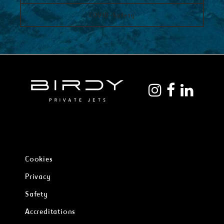
COVID-Safety
Cookies
Privacy
Safety
Accreditations