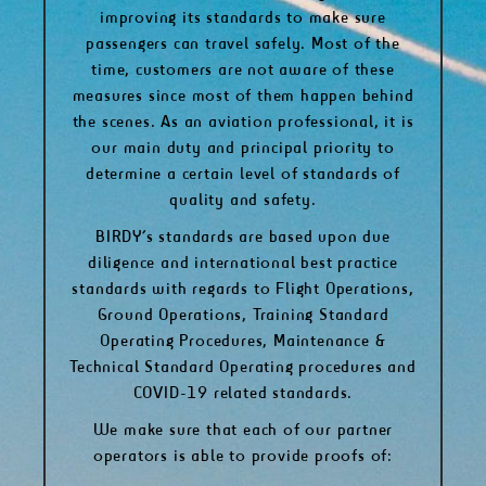
improving its standards to make sure
passengers can travel safely. Most of the
time, customers are not aware of these
measures since most of them happen behind
the scenes. As an aviation professional, it is
our main duty and principal priority to
determine a certain level of standards of
quality and safety.
BIRDY’s standards are based upon due
diligence and international best practice
standards with regards to Flight Operations,
Ground Operations, Training Standard
Operating Procedures, Maintenance &
Technical Standard Operating procedures and
COVID-19 related standards.
We make sure that each of our partner
operators is able to provide proofs of: