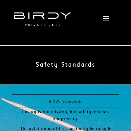
Safety Standards
BIRDY Standards
Luxury is our mission, but safety remains
our priority.
The aviation world is constantly learning &