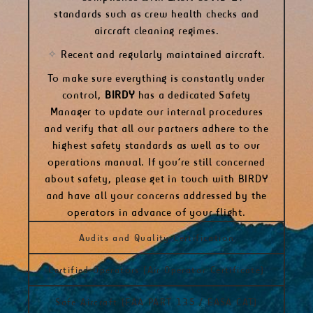
standards
such as crew health checks and
aircraft cleaning regimes.
✧
Recent and regularly maintained aircraft.
To make sure everything is constantly under
control,
BIRDY
has a dedicated Safety
Manager to update our internal procedures
and verify that all our partners adhere to the
highest safety standards as well as to our
operations manual.
If you’re still concerned
about safety, please
get in touch with BIRDY
and have all your concerns addressed by the
operators in advance of your flight.
Audits and Quality Certification
Certified Operators (Air Operator Certificate)
Safe Aircraft (FAA PART 135 / EASA CAT)