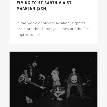
FLYING TO ST BARTH VIA ST
MAARTEN (SXM)
In the world of private aviation, airports
are more than runways — they are the first
impression of ...