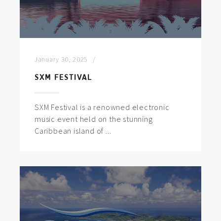
January 30, 2025
SXM FESTIVAL
SXM Festival is a renowned electronic
music event held on the stunning
Caribbean island of ...