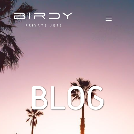
B
L
O
G