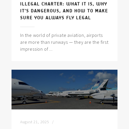
ILLEGAL CHARTER: WHAT IT IS, WHY
IT’S DANGEROUS, AND HOW TO MAKE
SURE YOU ALWAYS FLY LEGAL
In the world of private aviation, airports
are more than runways — they are the first
impression of ...
August 21, 2025