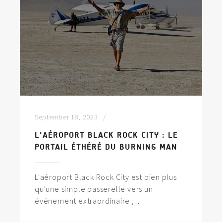
September 18, 2023
L'AÉROPORT BLACK ROCK CITY : LE
PORTAIL ÉTHÉRÉ DU BURNING MAN
L'aéroport Black Rock City est bien plus
qu'une simple passerelle vers un
événement extraordinaire ;...