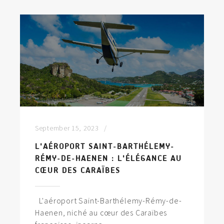
September 15, 2023
L'AÉROPORT SAINT-BARTHÉLEMY-
RÉMY-DE-HAENEN : L'ÉLÉGANCE AU
CŒUR DES CARAÏBES
L'aéroport Saint-Barthélemy-Rémy-de-
Haenen, niché au cœur des Caraïbes