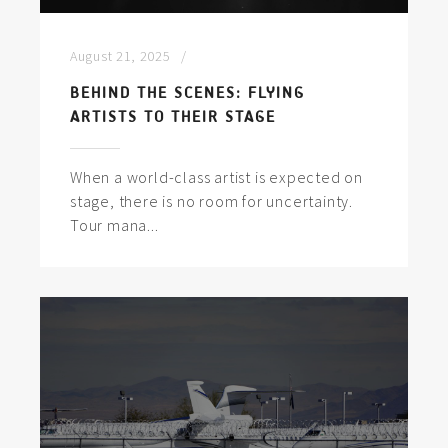
August 21, 2025
BEHIND THE SCENES: FLYING
ARTISTS TO THEIR STAGE
When a world-class artist is expected on
stage, there is no room for uncertainty.
Tour mana...