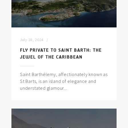
July 18, 2024
FLY PRIVATE TO SAINT BARTH: THE
JEWEL OF THE CARIBBEAN
Saint Barthélemy, affectionately known as
St Barts, is an island of elegance and
understated glamour...