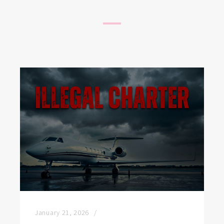
January 21, 2026