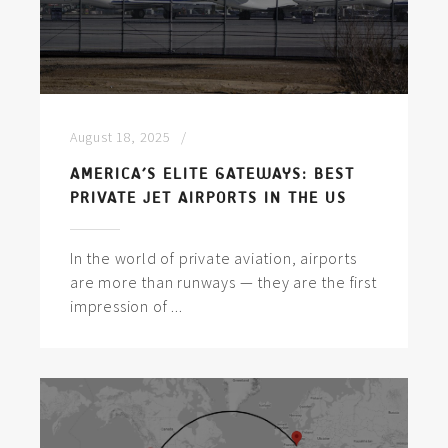
August 18, 2025
AMERICA’S ELITE GATEWAYS: BEST
PRIVATE JET AIRPORTS IN THE US
In the world of private aviation, airports
are more than runways — they are the first
impression of ...