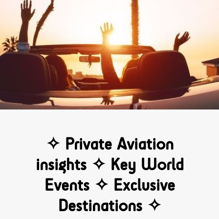
✧ Private Aviation
insights ✧ Key World
Events ✧ Exclusive
Destinations ✧