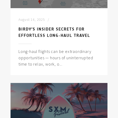
August 14, 2025
BIRDY’S INSIDER SECRETS FOR
EFFORTLESS LONG-HAUL TRAVEL
Long-haul flights can be extraordinary
opportunities — hours of uninterrupted
time to relax, work, o...