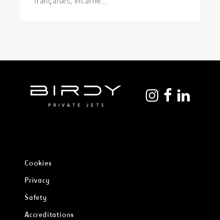
françaises, incarne...
Cookies
Privacy
Safety
Accreditations