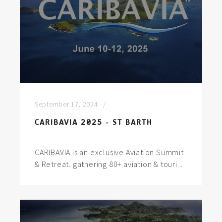
September 17, 2024
CARIBAVIA 2025 - ST BARTH
CARIBAVIA is an exclusive Aviation Summit
& Retreat. gathering 80+ aviation & touri...