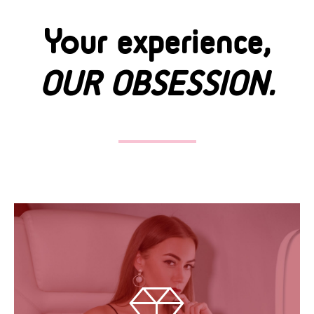
Your experience,
OUR OBSESSION.