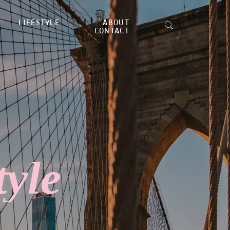
LIFESTYLE
ABOUT
CONTACT