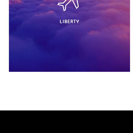
LIBERTY
Freedom is our lifestyle.
Your freedom is our lifestyle.
Live without constraints. BIRDY makes you fly
all private & flawless. As your partner in crime,
we strive every day to make you feel free to
come & go where you want, when you want,
the way you want, Living your life to its
fullest.