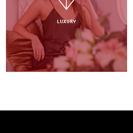
LUXURY
All tailored to your desires.
The whole plane just for you & the
persons of your choice, the food of
your choice, the music of your choice.
Let us take you to the next level of
your travel experiences. Cuz life is
short. Cuz you made it there. Cuz you
deserve it.