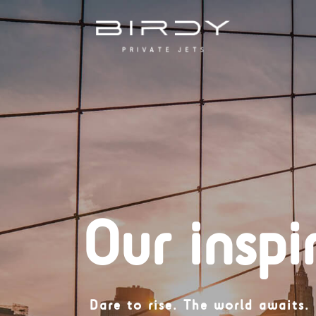
Our inspi
Dare to rise.
The world awaits.