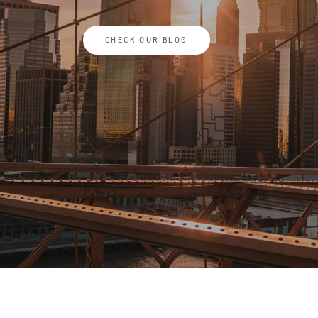
CHECK OUR BLOG