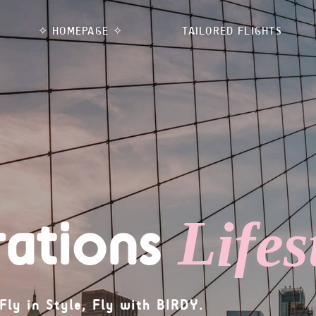
✧ HOMEPAGE ✧
TAILORED FLIGHTS
rations
L
Fly in Style, Fly with BIRDY.