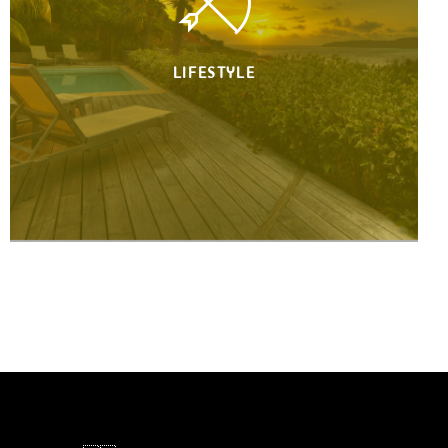
LIFESTYLE
Your lifestyle is our passion.
Jump from an event to another in
record time. Find yourself in a different
continent every day. Enjoy the utmost
destinations, landscapes & luxurious
places in the world. Money will always
return, your time won't ever.