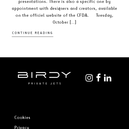
presentations. There is also a specific one by
appointment with designers and creators, available
on the officiel website of the CFDA. Tuesday,
October […]
CONTINUE READING
Cookies
Privacy