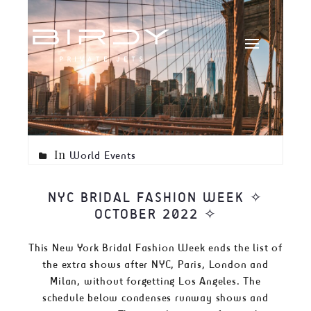
In
World Events
NYC BRIDAL FASHION WEEK ✧
OCTOBER 2022 ✧
This New York Bridal Fashion Week ends the list of
the extra shows after NYC, Paris, London and
Milan, without forgetting Los Angeles. The
schedule below condenses runway shows and