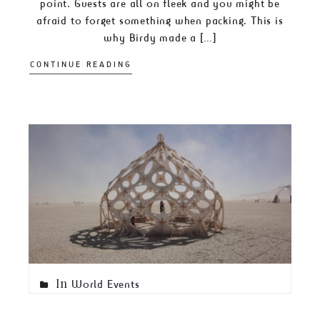
point. Guests are all on fleek and you might be
afraid to forget something when packing. This is
why Birdy made a […]
CONTINUE READING
In
World Events