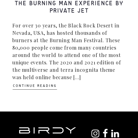
THE BURNING MAN EXPERIENCE BY
PRIVATE JET
For over 30 years, the Black Rock Desert in
Nevada, USA, has hosted thousands of
burners at the Burning Man Festival. These
80,000 people come from many countries
around the world to attend one of the most
unique events. The 2020 and 2021 edition of
the multiverse and terra incognita theme
was held online because [...]
CONTINUE READING