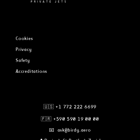
Cookies
Privacy
Safety
Accreditations
🇺🇸 +1 772 222 6699
🇫🇷
+590 590 19 00 00
📧 ask@birdy.aero