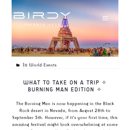
In
World Events
WHAT TO TAKE ON A TRIP ✧
BURNING MAN EDITION ✧
The Burning Man is now happening in the Black
Rock desert in Nevada, from August 28th to
September 5th. However, if it’s your first time, this
amazing festival might look overwhelming at some