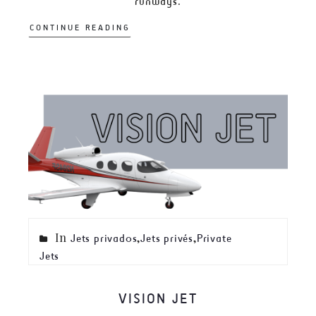
runways.
CONTINUE READING
In
,
,
Jets privados
Jets privés
Private
Jets
VISION JET