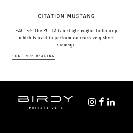
CITATION MUSTANG
FACTS✧ The PC-12 is a single-engine turboprop
which is used to perform on reach very short
runways.
CONTINUE READING