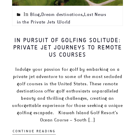
In
,
,
Blog
Dream destinations
Last News
in the Private Jets World
IN PURSUIT OF GOLFING SOLITUDE:
PRIVATE JET JOURNEYS TO REMOTE
US COURSES
Indulge your passion for golf by embarking on a
private jet adventure to some of the most secluded
golf courses in the United States. These remote
destinations offer golf enthusiasts unparalleled
beauty and thrilling challenges, creating an
unforgettable experience for those seeking a unique
golfing escapade. Kiawah Island Golf Resort’s
Ocean Course – South […]
CONTINUE READING