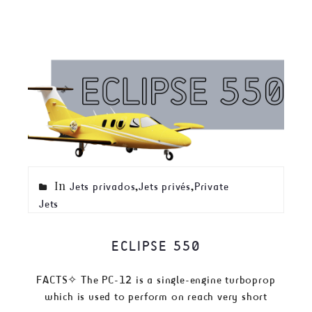
In
,
,
Jets privados
Jets privés
Private
Jets
ECLIPSE 550
FACTS✧ The PC-12 is a single-engine turboprop
which is used to perform on reach very short