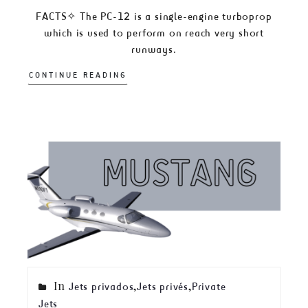
FACTS✧ The PC-12 is a single-engine turboprop
which is used to perform on reach very short
runways.
CONTINUE READING
In
,
,
Jets privados
Jets privés
Private
Jets