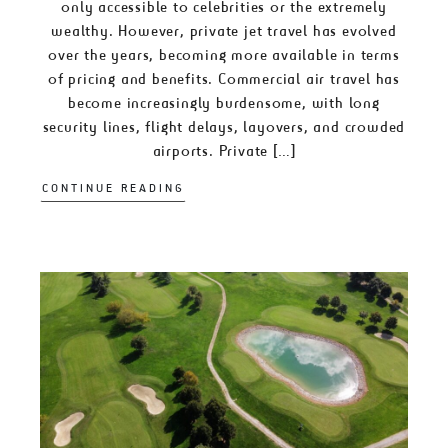
only accessible to celebrities or the extremely
wealthy. However, private jet travel has evolved
over the years, becoming more available in terms
of pricing and benefits. Commercial air travel has
become increasingly burdensome, with long
security lines, flight delays, layovers, and crowded
airports. Private […]
CONTINUE READING