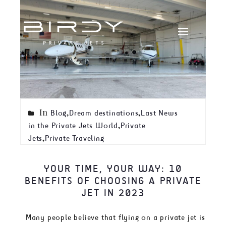
In
,
,
Blog
Dream destinations
Last News
,
in the Private Jets World
Private
,
Jets
Private Traveling
YOUR TIME, YOUR WAY: 10
BENEFITS OF CHOOSING A PRIVATE
JET IN 2023
Many people believe that flying on a private jet is