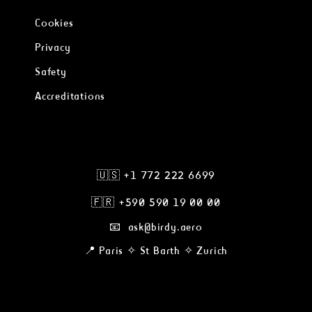
Cookies
Privacy
Safety
Accreditations
🇺🇸 +1 772 222 6699
🇫🇷
+590 590 19 00 00
📧 ask@birdy.aero
📍 Paris ✧ St Barth ✧ Zurich